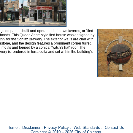
g companies built and operated their own taverns, or "tied-
rhoods. This Queen Anne-style tied house was designed by
899 for the Schlitz Brewery. The exterior walls are clad with
stone, and the design features a prominent corner turret,
e motifs and topped by a conical "witch's hat" roof. The
wery is rendered in terra cotta and set within the building's
Home
:
Disclaimer
:
Privacy Policy
:
Web Standards
:
Contact Us
Copyright © 2010 – 2026 City of Chicago