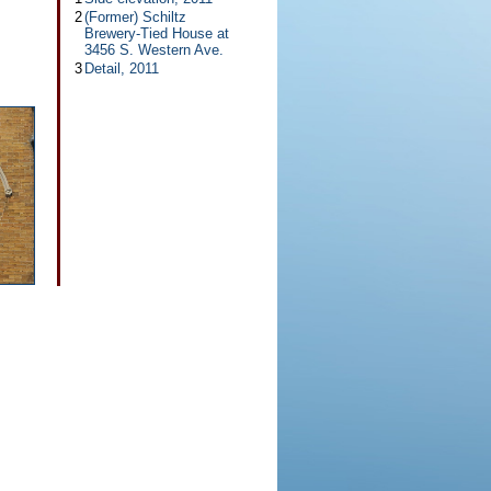
2
(Former) Schiltz
Brewery-Tied House at
3456 S. Western Ave.
3
Detail, 2011