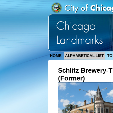
HOME
ALPHABETICAL LIST
TO
Schlitz Brewery-T
(Former)