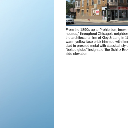
From the 1890s up to Prohibition, brewin
houses," throughout Chicago's neighbo
the architectural firm of Kley & Lang in 1
warm-yellow face brick trimmed with lime
clad in pressed metal with classical-styl
"belted globe" insignia of the Schlitz Bre
side elevation.