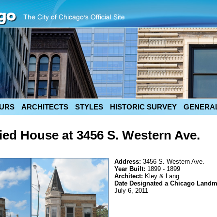
URS
ARCHITECTS
STYLES
HISTORIC SURVEY
GENERAL
ied House at 3456 S. Western Ave.
Address:
3456 S. Western Ave.
Year Built:
1899 - 1899
Architect:
Kley & Lang
Date Designated a Chicago Landm
July 6, 2011