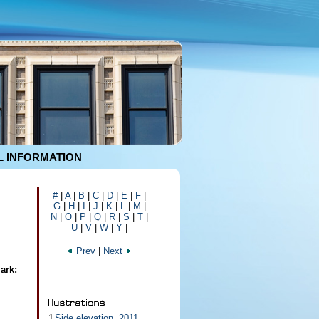
 INFORMATION
#
|
A
|
B
|
C
|
D
|
E
|
F
|
G
|
H
|
I
|
J
|
K
|
L
|
M
|
N
|
O
|
P
|
Q
|
R
|
S
|
T
|
U
|
V
|
W
|
Y
|
Prev
|
Next
ark:
1
Side elevation, 2011