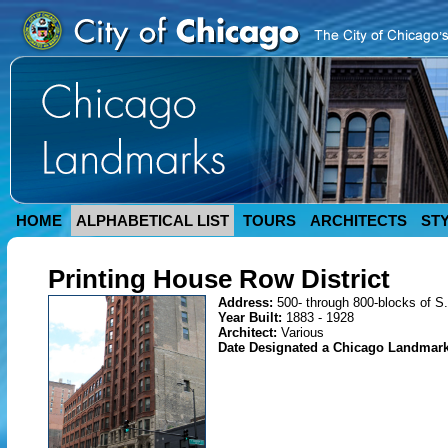
HOME
ALPHABETICAL LIST
TOURS
ARCHITECTS
ST
Printing House Row District
Address:
500- through 800-blocks of S
Year Built:
1883 - 1928
Architect:
Various
Date Designated a Chicago Landmar