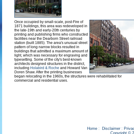
Once occupied by small-scale, post-Fire of
1871 buildings, this area was redeveloped in
the late-19th and early-20th centuries by
printing and publishing firms who constructed
facilities near the Dearborn Street railroad
station (built 1885). The area's unusual street
pattern of long narrow blocks resulted in
buildings that admitted a maximum amount of
light, which was necessary for engraving and
typesetting. Some of the city's best-known
architects designed structures in the district,
including
Holabird & Roche
and Howard Van
Doren Shaw. After the printing businesses
began relocating in the 1960s, the structures were rehabilitated for
commercial and residential uses.
Home
:
Disclaimer
:
Priva
Copyright © 2