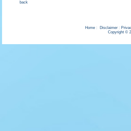
back
Home
:
Disclaimer
:
Priva
Copyright © 2