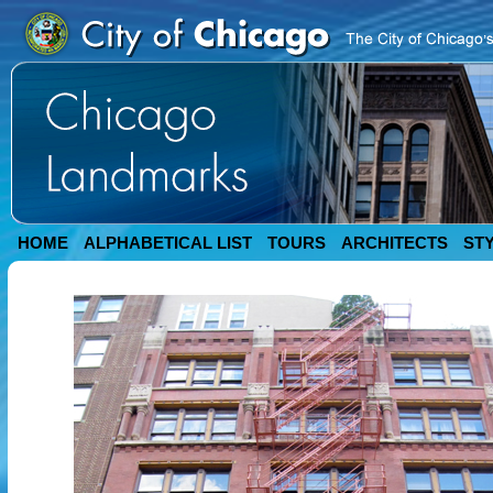
HOME
ALPHABETICAL LIST
TOURS
ARCHITECTS
ST