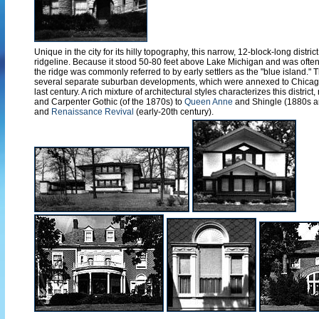
Unique in the city for its hilly topography, this narrow, 12-block-long distri
ridgeline. Because it stood 50-80 feet above Lake Michigan and was often
the ridge was commonly referred to by early settlers as the "blue island.
several separate suburban developments, which were annexed to Chicago
last century. A rich mixture of architectural styles characterizes this district
and Carpenter Gothic (of the 1870s) to
Queen Anne
and Shingle (1880s a
and
Renaissance Revival
(early-20th century).