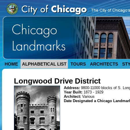
HOME
ALPHABETICAL LIST
TOURS
ARCHITECTS
ST
Longwood Drive District
Address:
9800-11000 blocks of S. Lon
Year Built:
1873 - 1929
Architect:
Various
Date Designated a Chicago Landmar