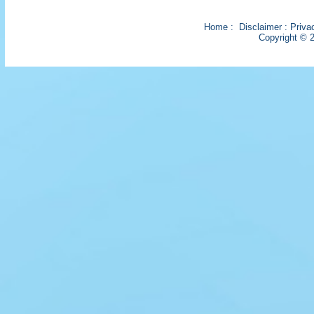
Home
:
Disclaimer
:
Priva
Copyright © 2