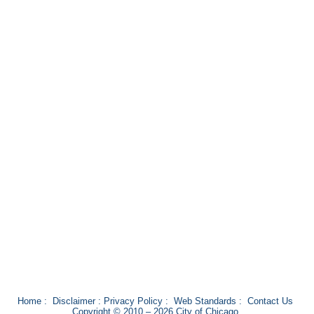
Home
:
Disclaimer
:
Privacy Policy
:
Web Standards
:
Contact Us
Copyright © 2010 – 2026 City of Chicago