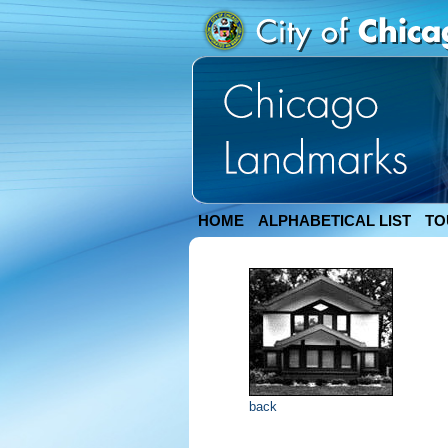
HOME
ALPHABETICAL LIST
TO
back