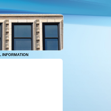
 INFORMATION