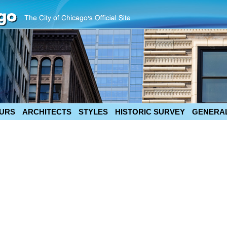
URS
ARCHITECTS
STYLES
HISTORIC SURVEY
GENERAL