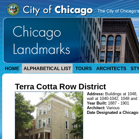
HOME
ALPHABETICAL LIST
TOURS
ARCHITECTS
ST
Terra Cotta Row District
Address:
Buildings at 1048,
wall at 1040-1042, 1048 and
Year Built:
1887 - 1901
Architect:
Various
Date Designated a Chicag