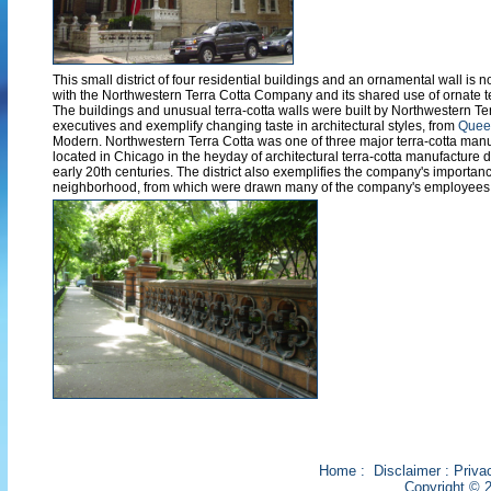
This small district of four residential buildings and an ornamental wall is n
with the Northwestern Terra Cotta Company and its shared use of ornate t
The buildings and unusual terra-cotta walls were built by Northwestern 
executives and exemplify changing taste in architectural styles, from
Quee
Modern. Northwestern Terra Cotta was one of three major terra-cotta ma
located in Chicago in the heyday of architectural terra-cotta manufacture d
early 20th centuries. The district also exemplifies the company's importan
neighborhood, from which were drawn many of the company's employees
Home
:
Disclaimer
:
Priva
Copyright © 2