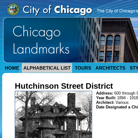
HOME
ALPHABETICAL LIST
TOURS
ARCHITECTS
ST
Hutchinson Street District
Address:
600 through 
Year Built:
1894 - 1918
Architect:
Various
Date Designated a C