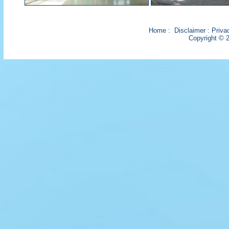
Home
:
Disclaimer
:
Priva
Copyright © 2