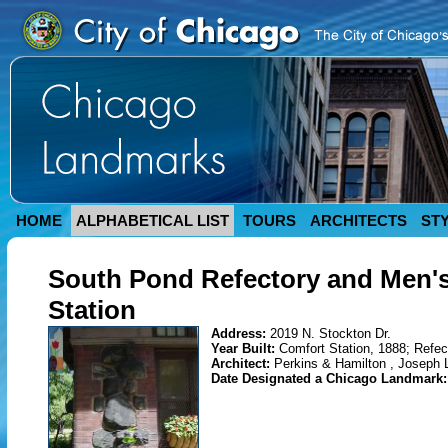
HOME
ALPHABETICAL LIST
TOURS
ARCHITECTS
ST
South Pond Refectory and Men's
Station
Address:
2019 N. Stockton Dr.
Year Built:
Comfort Station, 1888; Refec
Architect:
Perkins & Hamilton , Joseph
Date Designated a Chicago Landmark