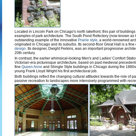
Located in Lincoln Park on Chicago's north lakefront, this pair of buildings
examples of park architecture. The South Pond Refectory (now known as 
outstanding example of the innovative
Prairie style
, a world-renowned arch
originated in Chicago and its suburbs. Its second-floor Great Hall is a fin
design
. Its designer, Dwight Perkins, was an important progressive archite
20th century.
In contrast, the earlier whimsical-looking Men's and Ladies' Comfort Stati
Victorian-era picturesque architecture, based on past medieval precedents.
fine
Queen Anne
and Shingle Style buildings in Chicago during the 1880s 
young Frank Lloyd Wright his first architectural job.
Both buildings reflect the changing cultural attitudes towards the role of p
passive recreation to landscapes more intensively programmed with recre