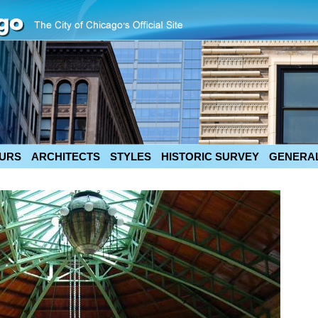
URS
ARCHITECTS
STYLES
HISTORIC SURVEY
GENERAL