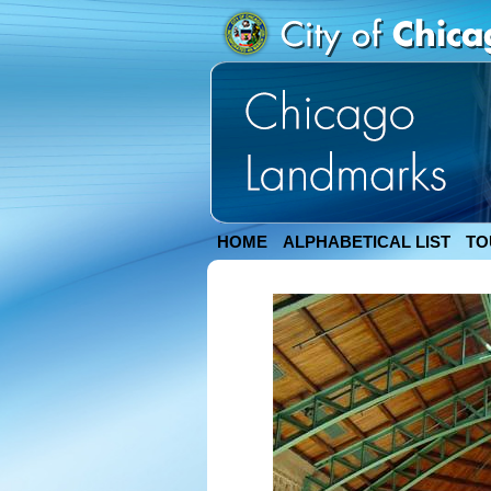
HOME
ALPHABETICAL LIST
TO