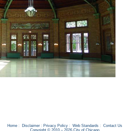
Home
:
Disclaimer
:
Privacy Policy
:
Web Standards
:
Contact Us
Copyright © 2010 – 2026 City of Chicago