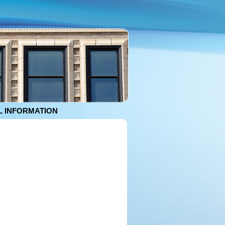
 INFORMATION