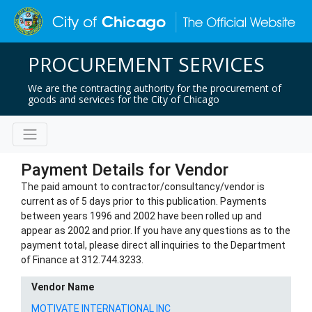
PROCUREMENT SERVICES
We are the contracting authority for the procurement of
goods and services for the City of Chicago
Payment Details for Vendor
The paid amount to contractor/consultancy/vendor is
current as of 5 days prior to this publication. Payments
between years 1996 and 2002 have been rolled up and
appear as 2002 and prior. If you have any questions as to the
payment total, please direct all inquiries to the Department
of Finance at 312.744.3233.
Vendor Name
MOTIVATE INTERNATIONAL INC