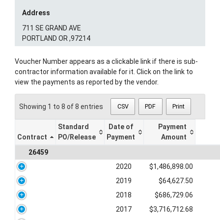
Address
711 SE GRAND AVE
PORTLAND OR ,97214
Voucher Number appears as a clickable link if there is sub-
contractor information available for it. Click on the link to
view the payments as reported by the vendor.
Showing 1 to 8 of 8 entries
CSV
PDF
Print
Standard
Date of
Payment
Contract
PO/Release
Payment
Amount
26459
2020
$1,486,898.00
2019
$64,627.50
2018
$686,729.06
2017
$3,716,712.68