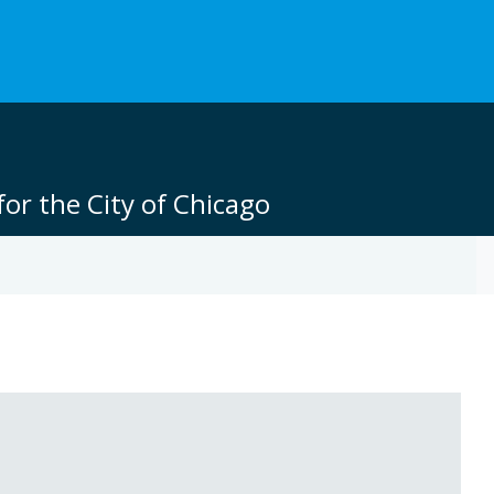
or the City of Chicago