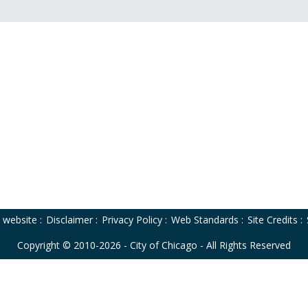
o website
:
Disclaimer
:
Privacy Policy
:
Web Standards
:
Site Credits
:
Copyright © 2010-2026 - City of Chicago - All Rights Reserved