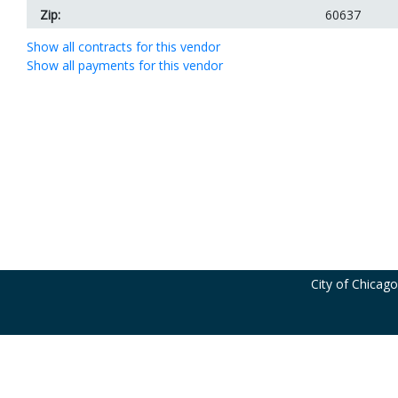
Zip:
60637
Show all contracts for this vendor
Show all payments for this vendor
City of Chicag