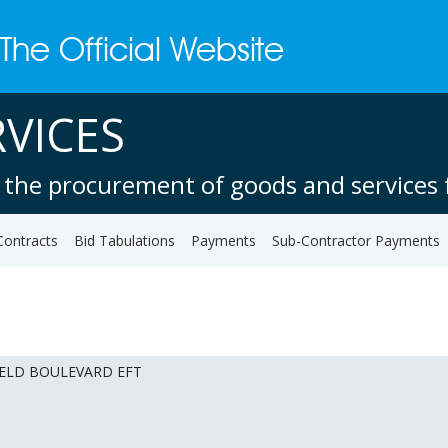
VICES
 the procurement of goods and services f
Contracts
Bid Tabulations
Payments
Sub-Contractor Payments
IELD BOULEVARD EFT