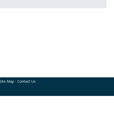
Site Map
:
Contact Us