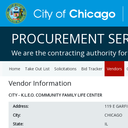
PROCUREMENT SER
We are the contracting authority for
Home
Take Out List
Solicitations
Bid Tracker
Vendors
Vendor Information
CITY - K.L.E.O. COMMUNITY FAMILY LIFE CENTER
Address:
119 E GARF
City:
CHICAGO
State:
IL