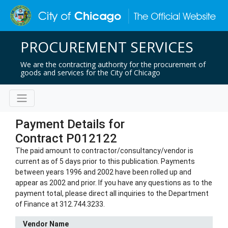
PROCUREMENT SERVICES
We are the contracting authority for the procurement of
goods and services for the City of Chicago
Payment Details for
Contract P012122
The paid amount to contractor/consultancy/vendor is
current as of 5 days prior to this publication. Payments
between years 1996 and 2002 have been rolled up and
appear as 2002 and prior. If you have any questions as to the
payment total, please direct all inquiries to the Department
of Finance at 312.744.3233.
Vendor Name