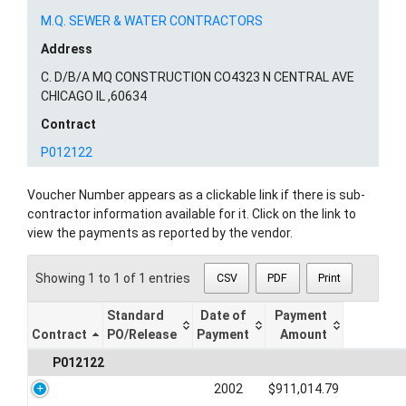
M.Q. SEWER & WATER CONTRACTORS
Address
C. D/B/A MQ CONSTRUCTION CO4323 N CENTRAL AVE
CHICAGO IL ,60634
Contract
P012122
Voucher Number appears as a clickable link if there is sub-
contractor information available for it. Click on the link to
view the payments as reported by the vendor.
Showing 1 to 1 of 1 entries
CSV
PDF
Print
Standard
Date of
Payment
Contract
PO/Release
Payment
Amount
P012122
2002
$911,014.79