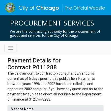
PROCUREMENT SERVICES
We are the contracting authority for the procurement of
goods and services for the City of Chicago
Payment Details for
Contract P011288
The paid amount to contractor/consultancy/vendor is
current as of 5 days prior to this publication. Payments
between years 1996 and 2002 have been rolled up and
appear as 2002 and prior. If you have any questions as to the
payment total, please direct all inquiries to the Department
of Finance at 312.744.3233.
Vendor Name