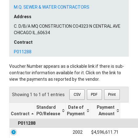
M.Q. SEWER & WATER CONTRACTORS
Address
C. D/B/A MQ CONSTRUCTION CO4323 N CENTRAL AVE
CHICAGO IL ,60634
Contract
P011288
Voucher Number appears as a clickable link if there is sub-
contractor information available for it. Click on the link to
view the payments as reported by the vendor.
Showing 1 to 1 of 1 entries
CSV
PDF
Print
Standard
Date of
Payment
Contract
PO/Release
Payment
Amount
P011288
2002
$4,596,611.71