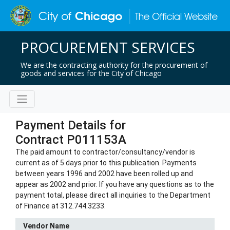
PROCUREMENT SERVICES
We are the contracting authority for the procurement of
goods and services for the City of Chicago
Payment Details for
Contract P011153A
The paid amount to contractor/consultancy/vendor is
current as of 5 days prior to this publication. Payments
between years 1996 and 2002 have been rolled up and
appear as 2002 and prior. If you have any questions as to the
payment total, please direct all inquiries to the Department
of Finance at 312.744.3233.
Vendor Name