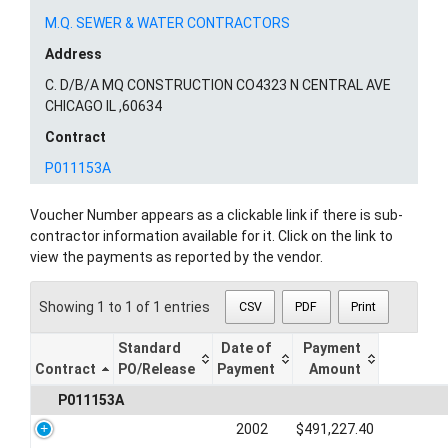
M.Q. SEWER & WATER CONTRACTORS
Address
C. D/B/A MQ CONSTRUCTION CO4323 N CENTRAL AVE
CHICAGO IL ,60634
Contract
P011153A
Voucher Number appears as a clickable link if there is sub-
contractor information available for it. Click on the link to
view the payments as reported by the vendor.
Showing 1 to 1 of 1 entries
CSV
PDF
Print
Standard
Date of
Payment
Contract
PO/Release
Payment
Amount
P011153A
2002
$491,227.40