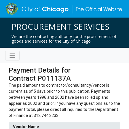
PROCUREMENT SERVICES
We are the contracting authority for the procurement of
goods and services for the City of Chicago
Payment Details for
Contract P011137A
The paid amount to contractor/consultancy/vendor is
current as of 5 days prior to this publication. Payments
between years 1996 and 2002 have been rolled up and
appear as 2002 and prior. If you have any questions as to the
payment total, please direct all inquiries to the Department
of Finance at 312.744.3233.
Vendor Name