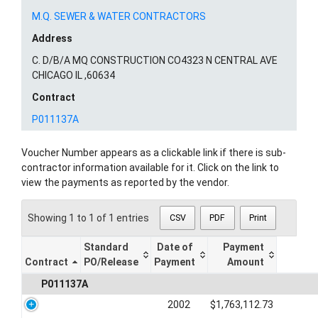
M.Q. SEWER & WATER CONTRACTORS
Address
C. D/B/A MQ CONSTRUCTION CO4323 N CENTRAL AVE
CHICAGO IL ,60634
Contract
P011137A
Voucher Number appears as a clickable link if there is sub-
contractor information available for it. Click on the link to
view the payments as reported by the vendor.
Showing 1 to 1 of 1 entries
CSV
PDF
Print
Standard
Date of
Payment
Contract
PO/Release
Payment
Amount
P011137A
2002
$1,763,112.73