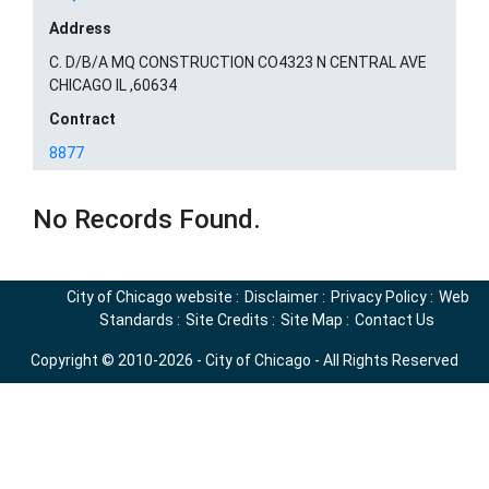
Address
C. D/B/A MQ CONSTRUCTION CO4323 N CENTRAL AVE
CHICAGO IL ,60634
Contract
8877
No Records Found.
City of Chicago website
:
Disclaimer
:
Privacy Policy
:
Web
Standards
:
Site Credits
:
Site Map
:
Contact Us
Copyright © 2010-2026 - City of Chicago - All Rights Reserved