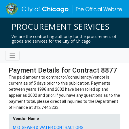
PROCUREMENT SERVICES
We are the contracting authority for the procurement of
goods and services for the City of Chicago
Payment Details for Contract 8877
The paid amount to contractor/consultancy/vendor is
current as of 5 days prior to this publication. Payments
between years 1996 and 2002 have been rolled up and
appear as 2002 and prior. If you have any questions as to the
payment total, please direct all inquiries to the Department
of Finance at 312.744.3233.
Vendor Name
M.Q. SEWER & WATER CONTRACTORS