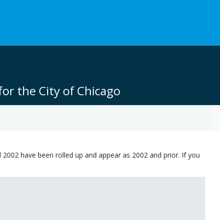
or the City of Chicago
 2002 have been rolled up and appear as 2002 and prior. If you