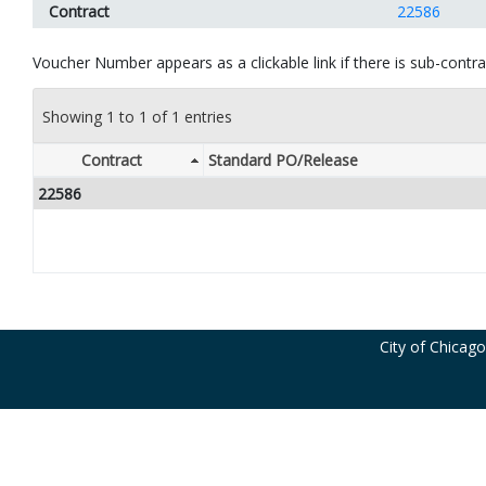
Contract
22586
Voucher Number appears as a clickable link if there is sub-contrac
Showing 1 to 1 of 1 entries
Contract
Standard PO/Release
22586
City of Chicag