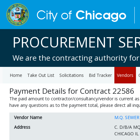
PROCUREMENT SER
We are the contracting authority for
Home
Take Out List
Solicitations
Bid Tracker
Vendors
Payment Details for Contract 22586
The paid amount to contractor/consultancy/vendor is current as 
have any questions as to the payment total, please direct all in
Vendor Name
M.Q. SEWE
Address
C. D/B/A M
CHICAGO IL 