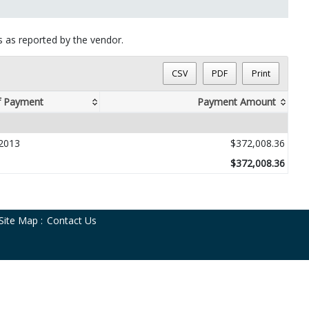
ts as reported by the vendor.
CSV
PDF
Print
f Payment
Payment Amount
2013
$372,008.36
$372,008.36
Site Map
:
Contact Us