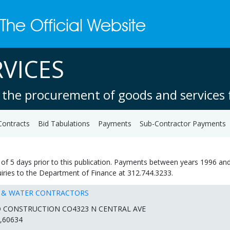
VICES
 the procurement of goods and services f
Contracts
Bid Tabulations
Payments
Sub-Contractor Payments
of 5 days prior to this publication. Payments between years 1996 and
quiries to the Department of Finance at 312.744.3233.
R & WATER CONTRACTORS
Q CONSTRUCTION CO4323 N CENTRAL AVE
,60634