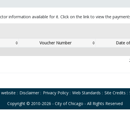
tor information available for it. Click on the link to view the paymen
Voucher Number
Date o
o website
:
Disclaimer
:
Privacy Policy
:
Web Standards
:
Site Credits
:
Copyright © 2010-2026 - City of Chicago - All Rights Reserved