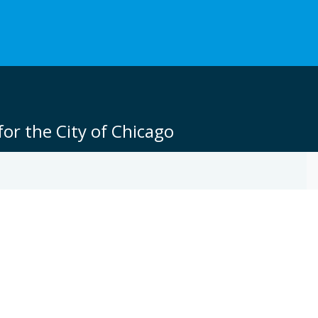
or the City of Chicago