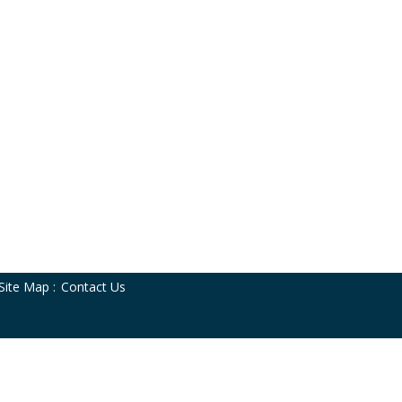
Site Map
:
Contact Us