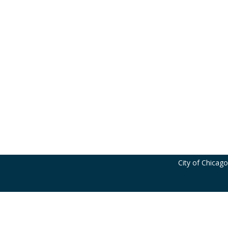
City of Chicag