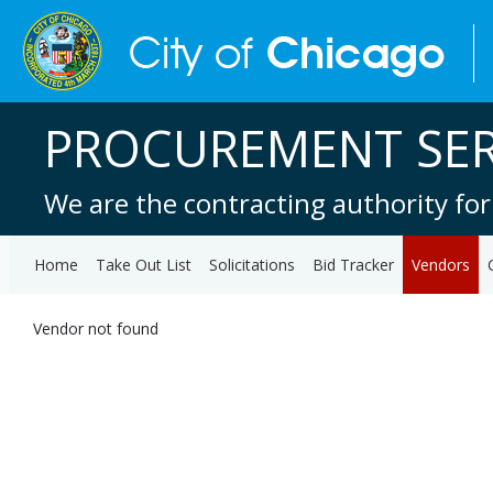
PROCUREMENT SER
We are the contracting authority for
Home
Take Out List
Solicitations
Bid Tracker
Vendors
Vendor not found