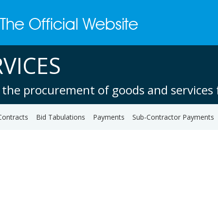
VICES
 the procurement of goods and services f
Contracts
Bid Tabulations
Payments
Sub-Contractor Payments