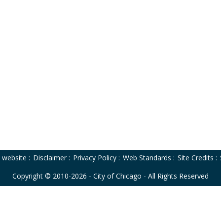
o website
:
Disclaimer
:
Privacy Policy
:
Web Standards
:
Site Credits
:
Copyright © 2010-2026 - City of Chicago - All Rights Reserved