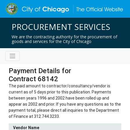
PROCUREMENT SERVICES
We are the contracting authority for the procurement of
goods and services for the City of Chicago
Payment Details for
Contract 68142
The paid amount to contractor/consultancy/vendor is
current as of 5 days prior to this publication. Payments
between years 1996 and 2002 have been rolled up and
appear as 2002 and prior. If you have any questions as to the
payment total, please direct all inquiries to the Department
of Finance at 312.744.3233.
Vendor Name