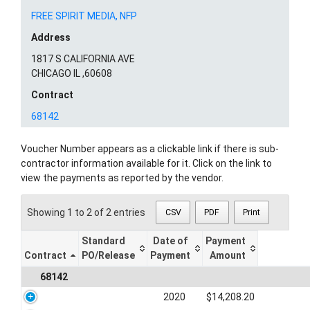
FREE SPIRIT MEDIA, NFP
Address
1817 S CALIFORNIA AVE
CHICAGO IL ,60608
Contract
68142
Voucher Number appears as a clickable link if there is sub-
contractor information available for it. Click on the link to
view the payments as reported by the vendor.
Showing 1 to 2 of 2 entries
CSV
PDF
Print
Standard
Date of
Payment
Contract
PO/Release
Payment
Amount
68142
2020
$14,208.20