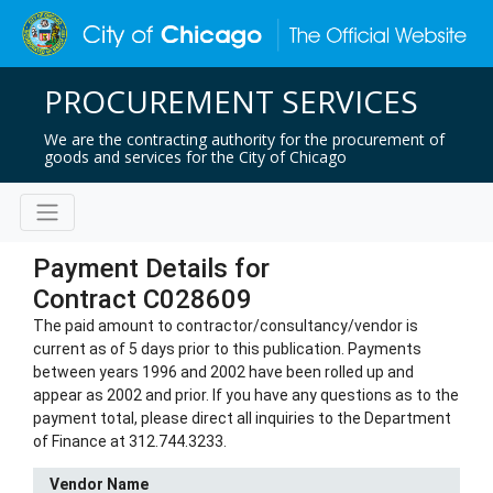
PROCUREMENT SERVICES
We are the contracting authority for the procurement of
goods and services for the City of Chicago
Payment Details for
Contract C028609
The paid amount to contractor/consultancy/vendor is
current as of 5 days prior to this publication. Payments
between years 1996 and 2002 have been rolled up and
appear as 2002 and prior. If you have any questions as to the
payment total, please direct all inquiries to the Department
of Finance at 312.744.3233.
Vendor Name