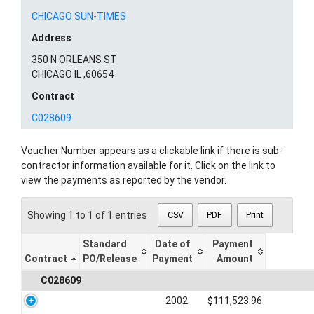
CHICAGO SUN-TIMES
Address
350 N ORLEANS ST
CHICAGO IL ,60654
Contract
C028609
Voucher Number appears as a clickable link if there is sub-
contractor information available for it. Click on the link to
view the payments as reported by the vendor.
Showing 1 to 1 of 1 entries
CSV
PDF
Print
Standard
Date of
Payment
Contract
PO/Release
Payment
Amount
C028609
2002
$111,523.96