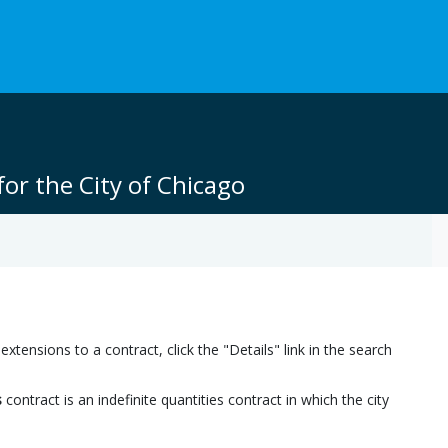
or the City of Chicago
ensions to a contract, click the "Details" link in the search
s
contract is an indefinite quantities contract in which the city