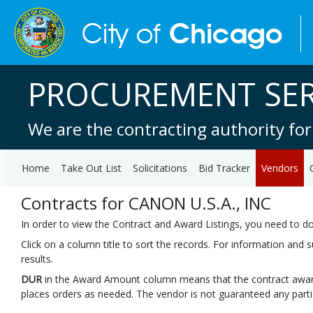
PROCUREMENT SER
We are the contracting authority for
Home
Take Out List
Solicitations
Bid Tracker
Vendors
Contracts for CANON U.S.A., INC
In order to view the Contract and Award Listings, you need to 
Click on a column title to sort the records. For information and
results.
DUR
in the Award Amount column means that the contract awar
places orders as needed. The vendor is not guaranteed any part