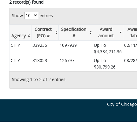
2 record(s) found
Show
entries
Contract
Specification
Award
Awa
Agency
(PO) #
#
amount
dat
CITY
339236
1097939
Up To
02/11
$4,334,711.36
CITY
318053
126797
Up To
08/28
$30,799.26
Showing 1 to 2 of 2 entries
City of Chicag