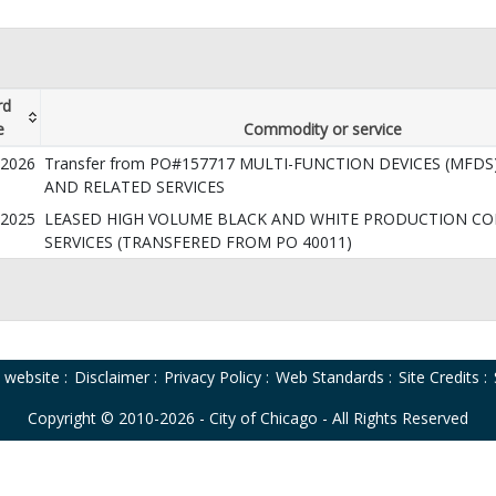
rd
e
Commodity or service
/2026
Transfer from PO#157717 MULTI-FUNCTION DEVICES (MFDS)
AND RELATED SERVICES
/2025
LEASED HIGH VOLUME BLACK AND WHITE PRODUCTION CO
SERVICES (TRANSFERED FROM PO 40011)
o website
:
Disclaimer
:
Privacy Policy
:
Web Standards
:
Site Credits
:
Copyright © 2010-2026 - City of Chicago - All Rights Reserved