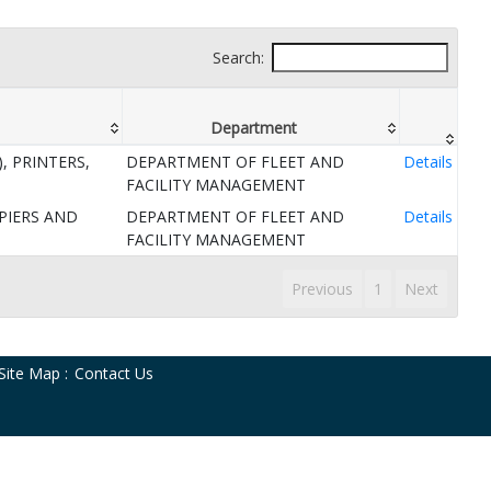
Search:
Department
, PRINTERS,
DEPARTMENT OF FLEET AND
Details
FACILITY MANAGEMENT
PIERS AND
DEPARTMENT OF FLEET AND
Details
FACILITY MANAGEMENT
Previous
1
Next
Site Map
:
Contact Us