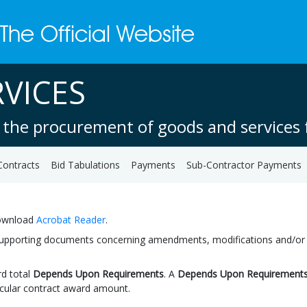
VICES
 the procurement of goods and services f
Contracts
Bid Tabulations
Payments
Sub-Contractor Payments
download
Acrobat Reader
.
 supporting documents concerning amendments, modifications and/or ext
d total
Depends Upon Requirements
. A
Depends Upon Requirement
icular contract award amount.