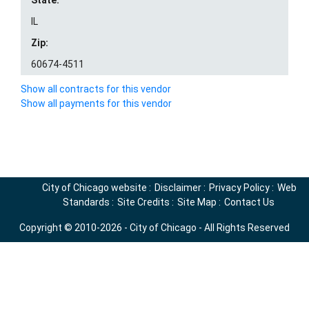
State:
IL
Zip:
60674-4511
Show all contracts for this vendor
Show all payments for this vendor
City of Chicago website
:
Disclaimer
:
Privacy Policy
:
Web
Standards
:
Site Credits
:
Site Map
:
Contact Us
Copyright © 2010-2026 - City of Chicago - All Rights Reserved