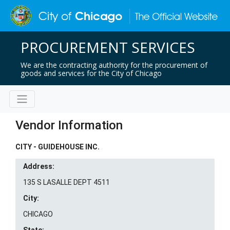
PROCUREMENT SERVICES
We are the contracting authority for the procurement of
goods and services for the City of Chicago
Vendor Information
CITY - GUIDEHOUSE INC.
Address:
135 S LASALLE DEPT 4511
City:
CHICAGO