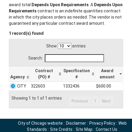
award total
Depends Upon Requirements
. A
Depends Upon
Requirements
contract is an indefinite quantities contract
in which the city places orders as needed. The vendor is not
guaranteed any particular contract award amount.
1 record(s) found
Show
entries
Search:
Contract
Specification
Award
Agency
(PO) #
#
amount
CITY
322603
1332436
$600.00
Showing 1 to 1 of 1 entries
Previous
1
Next
City of Chicago website
:
Disclaimer
:
Privacy Policy
:
Web
Standards
:
Site Credits
:
Site Map
:
Contact Us