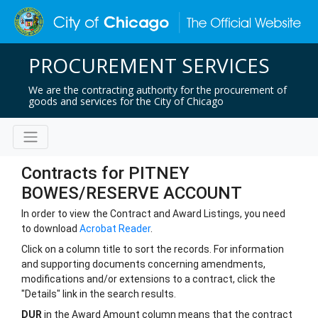
PROCUREMENT SERVICES
We are the contracting authority for the procurement of
goods and services for the City of Chicago
Contracts for PITNEY
BOWES/RESERVE ACCOUNT
In order to view the Contract and Award Listings, you need
to download
Acrobat Reader
.
Click on a column title to sort the records. For information
and supporting documents concerning amendments,
modifications and/or extensions to a contract, click the
"Details" link in the search results.
DUR
in the Award Amount column means that the contract