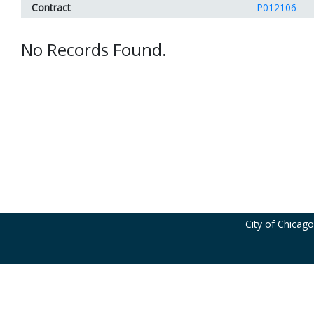
Contract
P012106
No Records Found.
City of Chicag