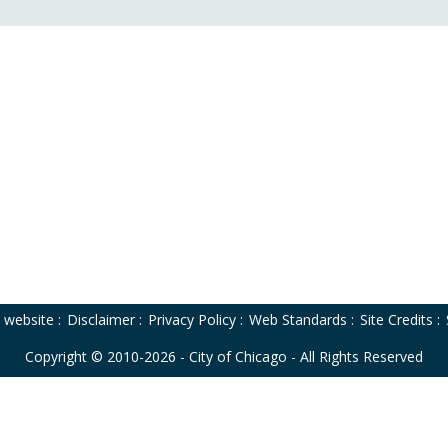
o website
:
Disclaimer
:
Privacy Policy
:
Web Standards
:
Site Credits
:
Copyright © 2010-2026 - City of Chicago - All Rights Reserved