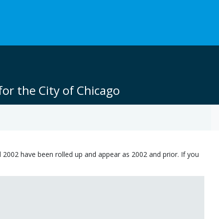
or the City of Chicago
 2002 have been rolled up and appear as 2002 and prior. If you