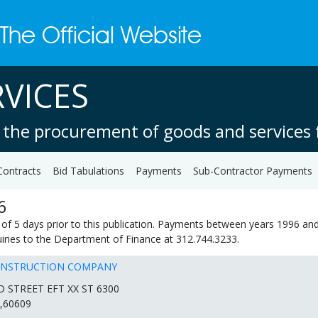
VICES
 the procurement of goods and services f
Contracts
Bid Tabulations
Payments
Sub-Contractor Payments
6
of 5 days prior to this publication. Payments between years 1996 and
quiries to the Department of Finance at 312.744.3233.
ONSTRUCTION COMPANY
D STREET EFT XX ST 6300
,60609