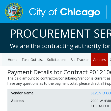
PROCUREMENT SER
We are the contracting authority for
Home
Take Out List
Solicitations
Bid Tracker
Vendors
Payment Details for Contract P01210
The paid amount to contractor/consultancy/vendor is current as 
have any questions as to the payment total, please direct all in
Vendor Name
SEVEN D C
Address
2000 W 43R
CHICAGO IL 