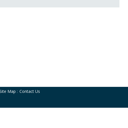
Site Map
:
Contact Us