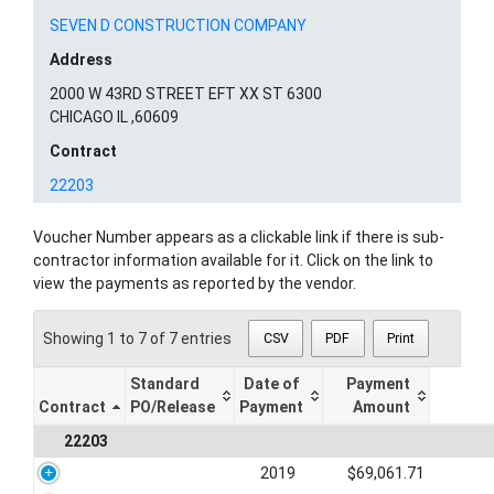
SEVEN D CONSTRUCTION COMPANY
Address
2000 W 43RD STREET EFT XX ST 6300
CHICAGO IL ,60609
Contract
22203
Voucher Number appears as a clickable link if there is sub-
contractor information available for it. Click on the link to
view the payments as reported by the vendor.
Showing 1 to 7 of 7 entries
CSV
PDF
Print
Standard
Date of
Payment
Contract
PO/Release
Payment
Amount
22203
2019
$69,061.71