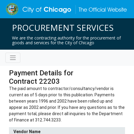
PROCUREMENT SERVICES
We are the contracting authority for the procurement of
goods and services for the City of Chicago
Payment Details for
Contract 22203
The paid amount to contractor/consultancy/vendor is
current as of 5 days prior to this publication. Payments
between years 1996 and 2002 have been rolled up and
appear as 2002 and prior. If you have any questions as to the
payment total, please direct all inquiries to the Department
of Finance at 312.744.3233.
Vendor Name