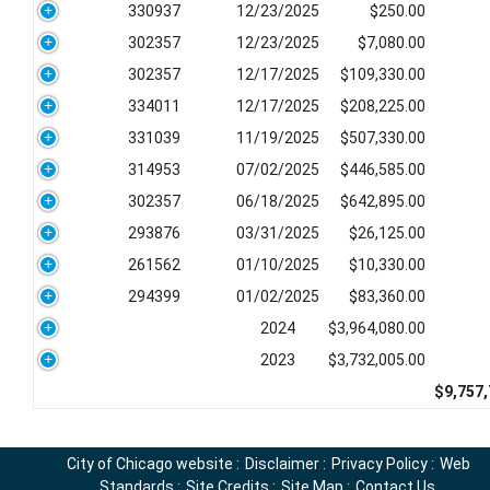
330937
12/23/2025
$250.00
302357
12/23/2025
$7,080.00
302357
12/17/2025
$109,330.00
334011
12/17/2025
$208,225.00
331039
11/19/2025
$507,330.00
314953
07/02/2025
$446,585.00
302357
06/18/2025
$642,895.00
293876
03/31/2025
$26,125.00
261562
01/10/2025
$10,330.00
294399
01/02/2025
$83,360.00
2024
$3,964,080.00
2023
$3,732,005.00
$9,757,
City of Chicago website
:
Disclaimer
:
Privacy Policy
:
Web
Standards
:
Site Credits
:
Site Map
:
Contact Us