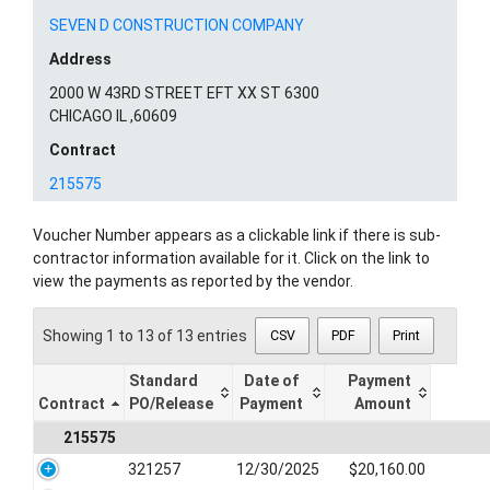
SEVEN D CONSTRUCTION COMPANY
Address
2000 W 43RD STREET EFT XX ST 6300
CHICAGO IL ,60609
Contract
215575
Voucher Number appears as a clickable link if there is sub-
contractor information available for it. Click on the link to
view the payments as reported by the vendor.
Showing 1 to 13 of 13 entries
CSV
PDF
Print
Standard
Date of
Payment
Contract
PO/Release
Payment
Amount
215575
321257
12/30/2025
$20,160.00