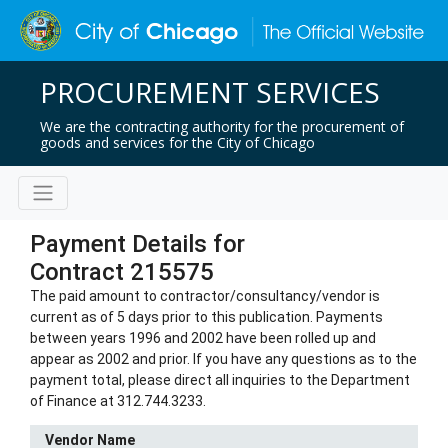
PROCUREMENT SERVICES
We are the contracting authority for the procurement of
goods and services for the City of Chicago
Payment Details for
Contract 215575
The paid amount to contractor/consultancy/vendor is
current as of 5 days prior to this publication. Payments
between years 1996 and 2002 have been rolled up and
appear as 2002 and prior. If you have any questions as to the
payment total, please direct all inquiries to the Department
of Finance at 312.744.3233.
Vendor Name