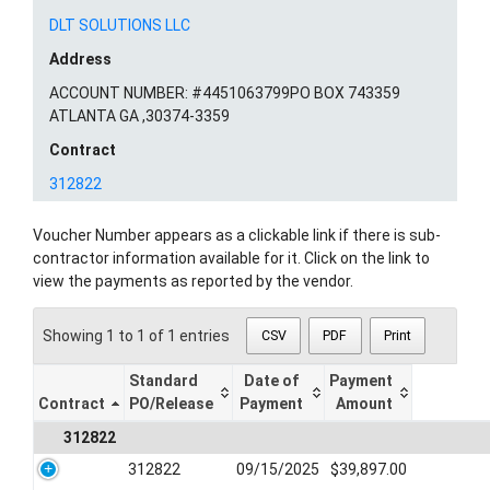
DLT SOLUTIONS LLC
Address
ACCOUNT NUMBER: #4451063799PO BOX 743359
ATLANTA GA ,30374-3359
Contract
312822
Voucher Number appears as a clickable link if there is sub-
contractor information available for it. Click on the link to
view the payments as reported by the vendor.
Showing 1 to 1 of 1 entries
CSV
PDF
Print
Standard
Date of
Payment
Contract
PO/Release
Payment
Amount
312822
312822
09/15/2025
$39,897.00