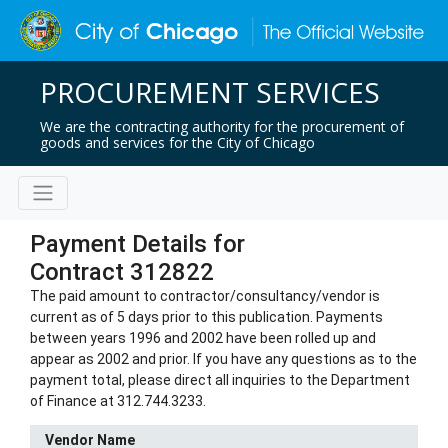
PROCUREMENT SERVICES
We are the contracting authority for the procurement of
goods and services for the City of Chicago
Payment Details for
Contract 312822
The paid amount to contractor/consultancy/vendor is
current as of 5 days prior to this publication. Payments
between years 1996 and 2002 have been rolled up and
appear as 2002 and prior. If you have any questions as to the
payment total, please direct all inquiries to the Department
of Finance at 312.744.3233.
Vendor Name