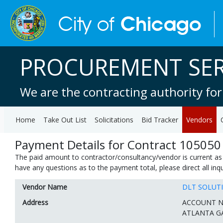
PROCUREMENT SER
We are the contracting authority for
Home
Take Out List
Solicitations
Bid Tracker
Vendors
Payment Details for Contract 105050
The paid amount to contractor/consultancy/vendor is current as 
have any questions as to the payment total, please direct all in
Vendor Name
DLT SOLUT
Address
ACCOUNT N
ATLANTA GA