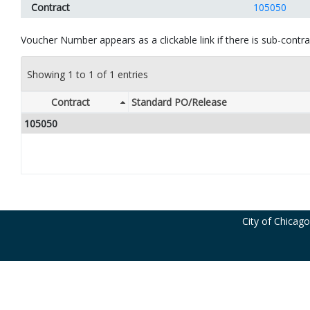
Contract
105050
Voucher Number appears as a clickable link if there is sub-contrac
Showing 1 to 1 of 1 entries
Contract
Standard PO/Release
105050
City of Chicag