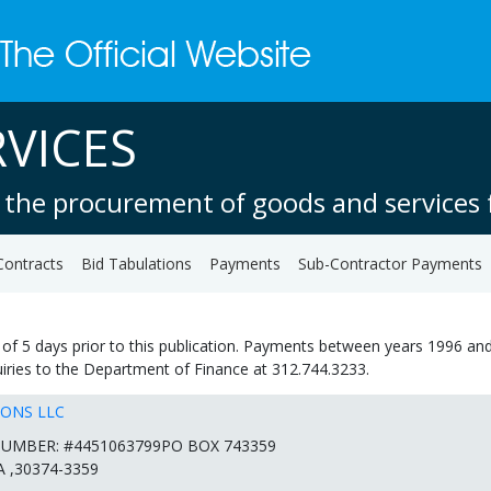
VICES
 the procurement of goods and services f
Contracts
Bid Tabulations
Payments
Sub-Contractor Payments
of 5 days prior to this publication. Payments between years 1996 and
quiries to the Department of Finance at 312.744.3233.
IONS LLC
UMBER: #4451063799PO BOX 743359
 ,30374-3359