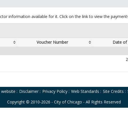
tor information available for it. Click on the link to view the paymen
Voucher Number
Date of
2
o website
:
Disclaimer
:
Privacy Policy
:
Web Standards
:
Site Credits
:
Copyright © 2010-2026 - City of Chicago - All Rights Reserved