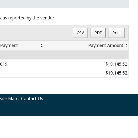
ts as reported by the vendor.
CSV
PDF
Print
 Payment
Payment Amount
019
$19,145.52
$19,145.52
Site Map
:
Contact Us