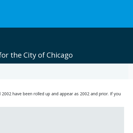
or the City of Chicago
 2002 have been rolled up and appear as 2002 and prior. If you