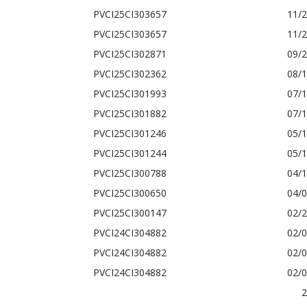
PVCI25CI303657
11/
PVCI25CI303657
11/
PVCI25CI302871
09/
PVCI25CI302362
08/
PVCI25CI301993
07/
PVCI25CI301882
07/
PVCI25CI301246
05/
PVCI25CI301244
05/
PVCI25CI300788
04/
PVCI25CI300650
04/
PVCI25CI300147
02/
PVCI24CI304882
02/
PVCI24CI304882
02/
PVCI24CI304882
02/
2