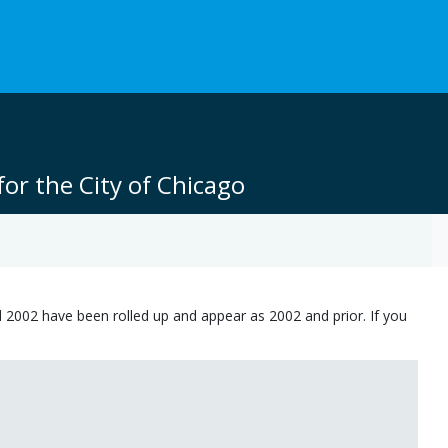
or the City of Chicago
 2002 have been rolled up and appear as 2002 and prior. If you