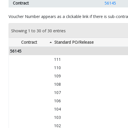
Contract
56145
Voucher Number appears as a clickable link if there is sub-contrac
Showing 1 to 30 of 30 entries
Contract
Standard PO/Release
56145
111
110
109
108
107
106
104
103
102