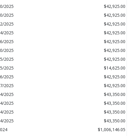
20/2025
$42,925.00
20/2025
$42,925.00
22/2025
$42,925.00
14/2025
$42,925.00
16/2025
$42,925.00
10/2025
$42,925.00
15/2025
$42,925.00
15/2025
$14,625.00
16/2025
$42,925.00
07/2025
$42,925.00
24/2025
$43,350.00
04/2025
$43,350.00
04/2025
$43,350.00
04/2025
$43,350.00
024
$1,006,146.05