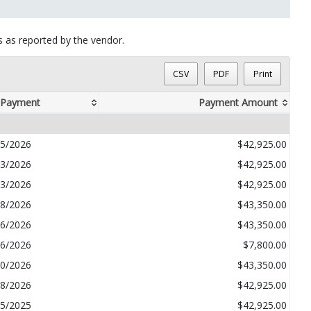
ts as reported by the vendor.
CSV
PDF
Print
 Payment
Payment Amount
05/2026
$42,925.00
03/2026
$42,925.00
03/2026
$42,925.00
08/2026
$43,350.00
06/2026
$43,350.00
26/2026
$7,800.00
10/2026
$43,350.00
28/2026
$42,925.00
15/2025
$42,925.00