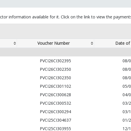
tor information available for it. Click on the link to view the paymen
Voucher Number
Date of
PVCI26CI302395
08/
PVCI26CI302350
08/
PVCI26CI302350
08/
PVCI26CI301102
05/
PVCI26CI300628
04/
PVCI26CI300532
03/
PVCI26CI300294
03/
PVCI25CI304637
01/
PVCI25CI303955
12/