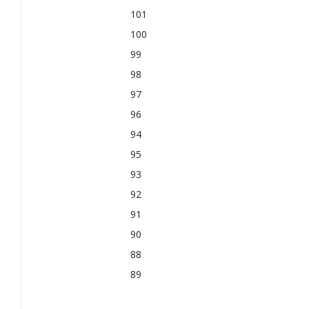
101
100
99
98
97
96
94
95
93
92
91
90
88
89