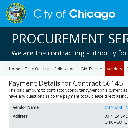
PROCUREMENT SER
We are the contracting authority for
Home
Take Out List
Solicitations
Bid Tracker
Vendors
Payment Details for Contract 56145
The paid amount to contractor/consultancy/vendor is current as 
have any questions as to the payment total, please direct all in
Vendor Name
CITYBASE I
Address
30 N LA SAL
CHICAGO IL 