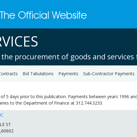
VICES
 the procurement of goods and services f
Contracts
Bid Tabulations
Payments
Sub-Contractor Payments
of 5 days prior to this publication. Payments between years 1996 and
quiries to the Department of Finance at 312.744.3233.
NC
LE ST
,60602