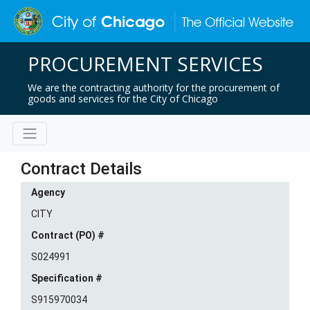
PROCUREMENT SERVICES
We are the contracting authority for the procurement of
goods and services for the City of Chicago
Contract Details
Agency
CITY
Contract (PO) #
S024991
Specification #
S915970034