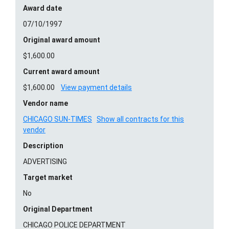
Award date
07/10/1997
Original award amount
$1,600.00
Current award amount
$1,600.00
View payment details
Vendor name
CHICAGO SUN-TIMES
Show all contracts for this
vendor
Description
ADVERTISING
Target market
No
Original Department
CHICAGO POLICE DEPARTMENT