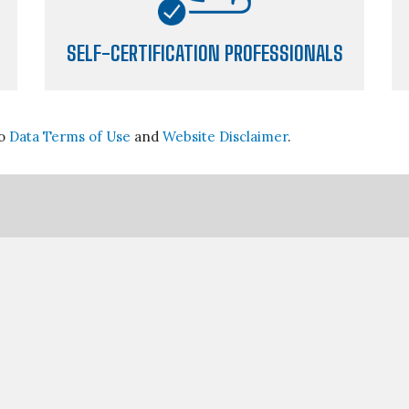
SELF-CERTIFICATION PROFESSIONALS
go
Data Terms of Use
and
Website Disclaimer
.