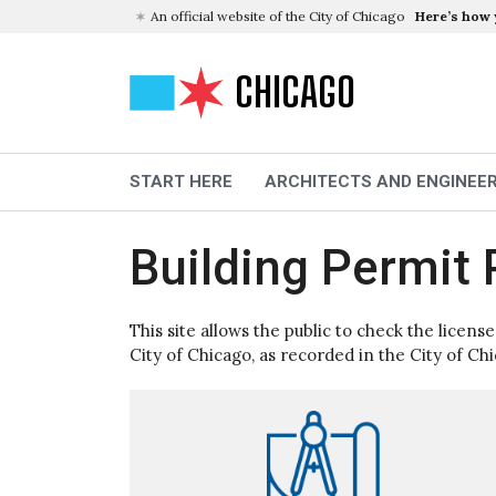
An official website of the City of Chicago
Here’s how
CHICAGO
START HERE
ARCHITECTS AND ENGINEE
Building Permit 
This site allows the public to check the licens
City of Chicago, as recorded in the City of Ch