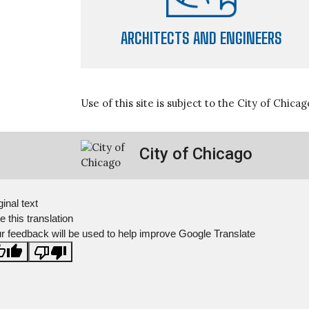
ARCHITECTS AND ENGINEERS
Use of this site is subject to the City of Chica
City of Chicago
ginal text
e this translation
r feedback will be used to help improve Google Translate