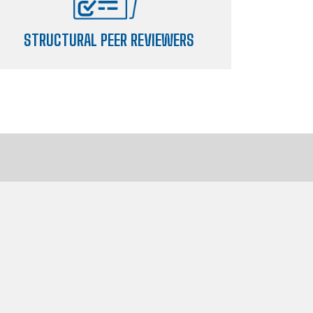
STRUCTURAL PEER REVIEWERS