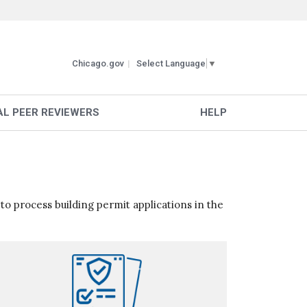
Chicago.gov
Select Language
▼
L PEER REVIEWERS
HELP
 to process building permit applications in the