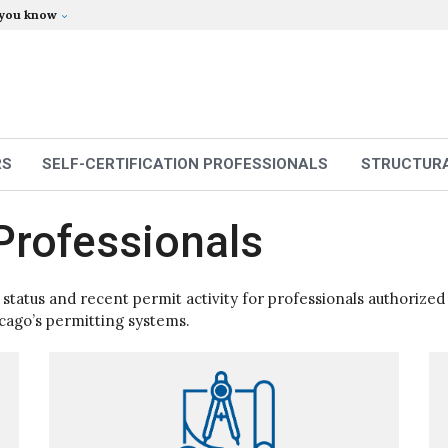
 you know
RS
SELF-CERTIFICATION PROFESSIONALS
STRUCTURA
Professionals
e status and recent permit activity for professionals authorized
icago’s permitting systems.