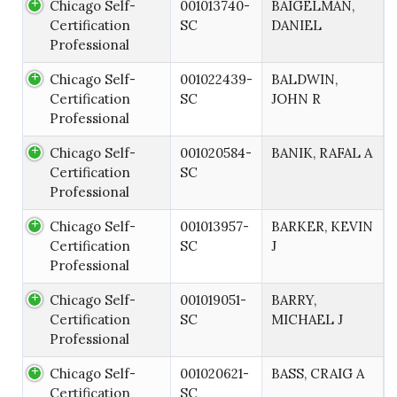
Chicago Self-
001013740-
BAIGELMAN,
Certification
SC
DANIEL
Professional
Chicago Self-
001022439-
BALDWIN,
Certification
SC
JOHN R
Professional
Chicago Self-
001020584-
BANIK, RAFAL A
Certification
SC
Professional
Chicago Self-
001013957-
BARKER, KEVIN
Certification
SC
J
Professional
Chicago Self-
001019051-
BARRY,
Certification
SC
MICHAEL J
Professional
Chicago Self-
001020621-
BASS, CRAIG A
Certification
SC