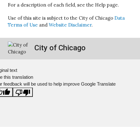
For a description of each field, see the Help page.
Use of this site is subject to the City of Chicago
Data
Terms of Use
and
Website Disclaimer
.
City of Chicago
ginal text
e this translation
r feedback will be used to help improve Google Translate