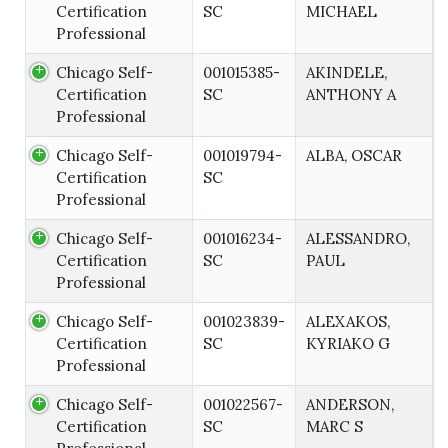
Certification
SC
MICHAEL
Professional
Chicago Self-
001015385-
AKINDELE,
Certification
SC
ANTHONY A
Professional
Chicago Self-
001019794-
ALBA, OSCAR
Certification
SC
Professional
Chicago Self-
001016234-
ALESSANDRO,
Certification
SC
PAUL
Professional
Chicago Self-
001023839-
ALEXAKOS,
Certification
SC
KYRIAKO G
Professional
Chicago Self-
001022567-
ANDERSON,
Certification
SC
MARC S