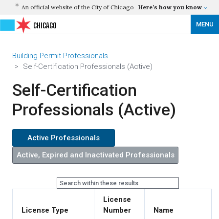
An official website of the City of Chicago
Here’s how you know
MENU
CHICAGO
Building Permit Professionals
Self-Certification Professionals (Active)
Self-Certification
Professionals (Active)
License
License Type
Number
Name