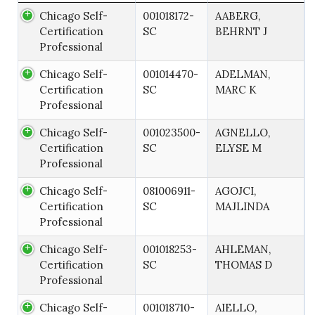
Chicago Self-
001018172-
AABERG,
Certification
SC
BEHRNT J
Professional
Chicago Self-
001014470-
ADELMAN,
Certification
SC
MARC K
Professional
Chicago Self-
001023500-
AGNELLO,
Certification
SC
ELYSE M
Professional
Chicago Self-
081006911-
AGOJCI,
Certification
SC
MAJLINDA
Professional
Chicago Self-
001018253-
AHLEMAN,
Certification
SC
THOMAS D
Professional
Chicago Self-
001018710-
AIELLO,