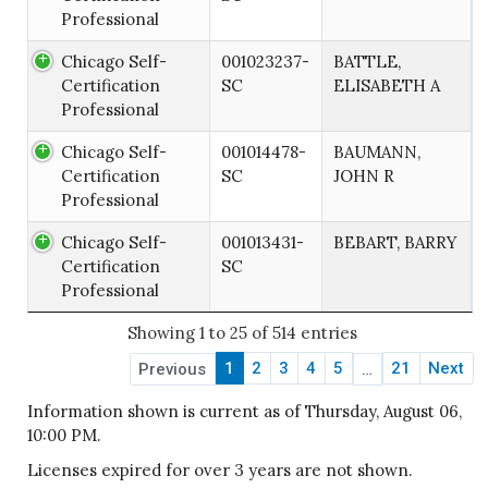
Professional
Chicago Self-
001023237-
BATTLE,
Certification
SC
ELISABETH A
Professional
Chicago Self-
001014478-
BAUMANN,
Certification
SC
JOHN R
Professional
Chicago Self-
001013431-
BEBART, BARRY
Certification
SC
Professional
Showing 1 to 25 of 514 entries
1
2
3
4
5
21
Next
Previous
…
Information shown is current as of Thursday, August 06,
10:00 PM.
Licenses expired for over 3 years are not shown.