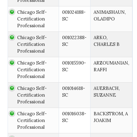
Professional
Chicago Self-
001024188-
ANIMASHAUN,
Certification
SC
OLADIPO
Professional
Chicago Self-
001022388-
ARKO,
Certification
SC
CHARLES B
Professional
Chicago Self-
001015590-
ARZOUMANIAN,
Certification
SC
RAFFI
Professional
Chicago Self-
001014618-
AUERBACH,
Certification
SC
SUZANNE
Professional
Chicago Self-
001016038-
BACKSTROM, A
Certification
SC
JOAKIM
Professional