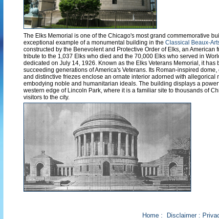
The Elks Memorial is one of the Chicago's most grand commemorative bui
exceptional example of a monumental building in the
Classical Beaux-Arts
constructed by the Benevolent and Protective Order of Elks, an American fr
tribute to the 1,037 Elks who died and the 70,000 Elks who served in Worl
dedicated on July 14, 1926. Known as the Elks Veterans Memorial, it has 
succeeding generations of America's Veterans. Its Roman-inspired dome,
and distinctive friezes enclose an ornate interior adorned with allegorical
embodying noble and humanitarian ideals. The building displays a power
western edge of Lincoln Park, where it is a familiar site to thousands of C
visitors to the city.
Home
:
Disclaimer
:
Priva