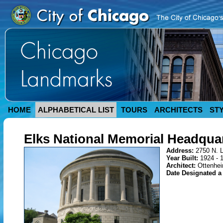
HOME
ALPHABETICAL LIST
TOURS
ARCHITECTS
ST
Elks National Memorial Headquar
Address:
2750 N. 
Year Built:
1924 - 
Architect:
Ottenhei
Date Designated 