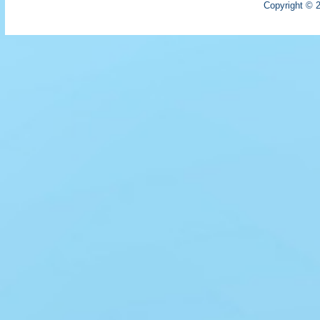
Copyright © 2