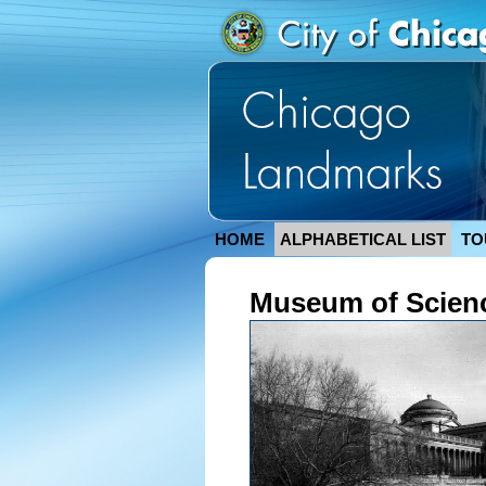
HOME
ALPHABETICAL LIST
TO
Museum of Scienc