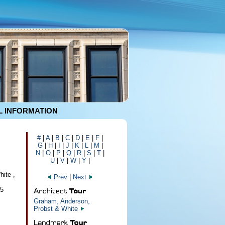
 INFORMATION
#
|
A
|
B
|
C
|
D
|
E
|
F
|
G
|
H
|
I
|
J
|
K
|
L
|
M
|
N
|
O
|
P
|
Q
|
R
|
S
|
T
|
U
|
V
|
W
|
Y
|
ite ,
Prev
|
Next
95
Graham, Anderson,
Probst & White