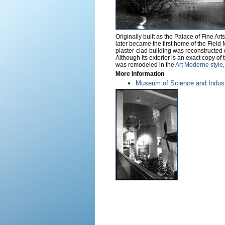
Originally built as the Palace of Fine Ar
later became the first home of the Field
plaster-clad building was reconstructed
Although its exterior is an exact copy of
was remodeled in the
Art Moderne style
More Information
Museum of Science and Indust