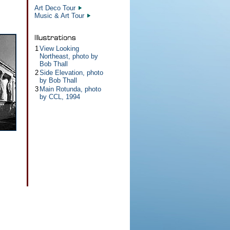
Art Deco Tour
Music & Art Tour
1
View Looking
Northeast, photo by
Bob Thall
2
Side Elevation, photo
by Bob Thall
3
Main Rotunda, photo
by CCL, 1994