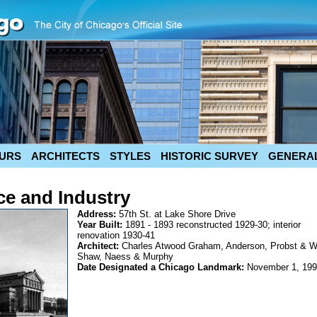
URS
ARCHITECTS
STYLES
HISTORIC SURVEY
GENERAL
e and Industry
Address:
57th St. at Lake Shore Drive
Year Built:
1891 - 1893 reconstructed 1929-30; interior
renovation 1930-41
Architect:
Charles Atwood Graham, Anderson, Probst & Wh
Shaw, Naess & Murphy
Date Designated a Chicago Landmark:
November 1, 19