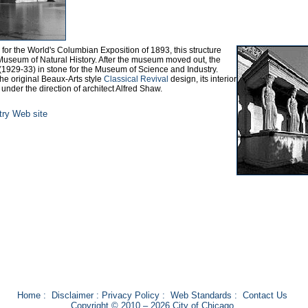
ts for the World's Columbian Exposition of 1893, this structure
 Museum of Natural History. After the museum moved out, the
 (1929-33) in stone for the Museum of Science and Industry.
 the original Beaux-Arts style
Classical Revival
design, its interior
, under the direction of architect Alfred Shaw.
ry Web site
Home
:
Disclaimer
:
Privacy Policy
:
Web Standards
:
Contact Us
Copyright © 2010 – 2026 City of Chicago