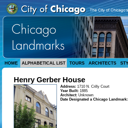
HOME
ALPHABETICAL LIST
TOURS
ARCHITECTS
ST
Henry Gerber House
Address:
1710 N. Crilly Court
Year Built:
1885
Architect:
Unknown
Date Designated a Chicago Landmark