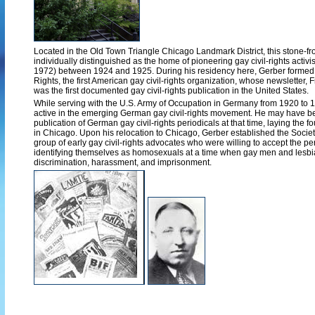
Located in the Old Town Triangle Chicago Landmark District, this stone-f
individually distinguished as the home of pioneering gay civil-rights activ
1972) between 1924 and 1925. During his residency here, Gerber formed
Rights, the first American gay civil-rights organization, whose newsletter
was the first documented gay civil-rights publication in the United States.
While serving with the U.S. Army of Occupation in Germany from 1920 to
active in the emerging German gay civil-rights movement. He may have be
publication of German gay civil-rights periodicals at that time, laying the fo
in Chicago. Upon his relocation to Chicago, Gerber established the Socie
group of early gay civil-rights advocates who were willing to accept the per
identifying themselves as homosexuals at a time when gay men and lesbia
discrimination, harassment, and imprisonment.