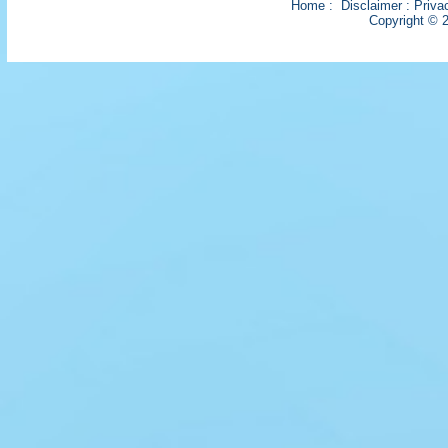
Home
:
Disclaimer
:
Priva
Copyright © 2