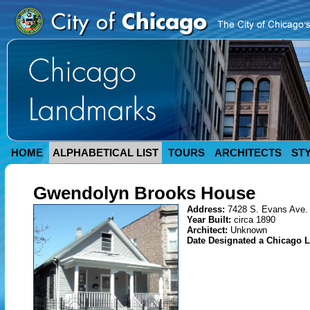
HOME
ALPHABETICAL LIST
TOURS
ARCHITECTS
ST
Gwendolyn Brooks House
Address:
7428 S. Evans Ave.
Year Built:
circa 1890
Architect:
Unknown
Date Designated a Chicago