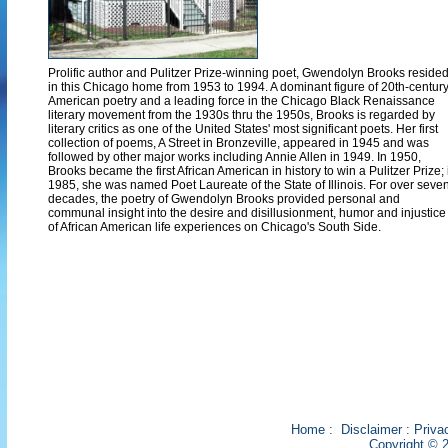
Prolific author and Pulitzer Prize-winning poet, Gwendolyn Brooks reside
in this Chicago home from 1953 to 1994. A dominant figure of 20th-centur
American poetry and a leading force in the Chicago Black Renaissance
literary movement from the 1930s thru the 1950s, Brooks is regarded by
literary critics as one of the United States' most significant poets. Her first
collection of poems, A Street in Bronzeville, appeared in 1945 and was
followed by other major works including Annie Allen in 1949. In 1950,
Brooks became the first African American in history to win a Pulitzer Prize; 
1985, she was named Poet Laureate of the State of Illinois. For over seve
decades, the poetry of Gwendolyn Brooks provided personal and
communal insight into the desire and disillusionment, humor and injustice
of African American life experiences on Chicago's South Side.
Home
:
Disclaimer
:
Priva
Copyright © 2