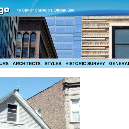
URS
ARCHITECTS
STYLES
HISTORIC SURVEY
GENERAL