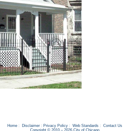
Home
:
Disclaimer
:
Privacy Policy
:
Web Standards
:
Contact Us
Copyright © 2010 – 2026 City of Chicago