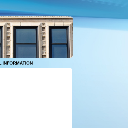
 INFORMATION