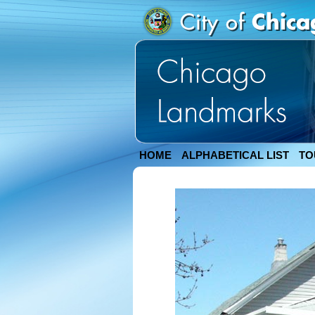
HOME
ALPHABETICAL LIST
TO