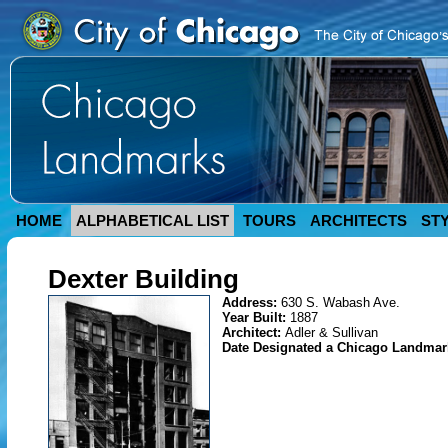
HOME
ALPHABETICAL LIST
TOURS
ARCHITECTS
ST
Dexter Building
Address:
630 S. Wabash Ave.
Year Built:
1887
Architect:
Adler & Sullivan
Date Designated a Chicago Landma