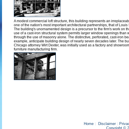
A modest commercial loft structure, this building represents an irreplaceabl
one of the nation's most important architectural partnerships, that of Loui
The building's unornamented design is a precursor to the firm's work on t
use of a cast-iron structural system permits larger window openings than
through the use of masonry alone. The distinctive, perforated, cast-iron be
example, anticipate building design of nearly seven decades later. The bu
Chicago attorney Wirt Dexter, was initially used as a factory and showroom
furniture manufacturing firm.
Home
:
Disclaimer
:
Priva
Copyright © 2