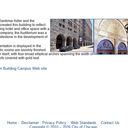
 Dankmar Adler and the
created this building to reflect
ing hotel and office space with a
 company, the Auditorium was a
 milestone in the development of
entation is displayed in the
lic rooms are lavishly finished.
 itself, with four broad elliptical arches spanning the width of
efs covered with gold leaf.
um Building Campus Web site
Home
:
Disclaimer
:
Privacy Policy
:
Web Standards
:
Contact Us
Copyright © 2010 – 2026 City of Chicago