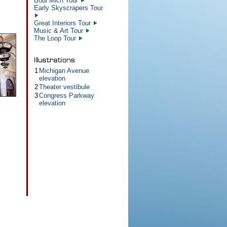
Boul Mich Tour
Early Skyscrapers Tour
Great Interiors Tour
Music & Art Tour
The Loop Tour
1
Michigan Avenue
elevation
2
Theater vestibule
3
Congress Parkway
elevation