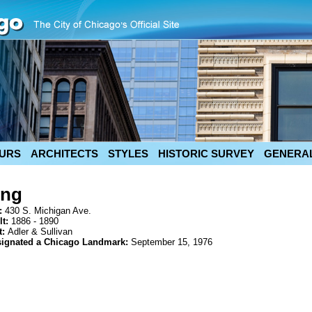
URS
ARCHITECTS
STYLES
HISTORIC SURVEY
GENERAL
ing
:
430 S. Michigan Ave.
lt:
1886 - 1890
t:
Adler & Sullivan
signated a Chicago Landmark:
September 15, 1976