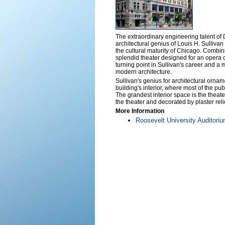
The extraordinary engineering talent of
architectural genius of Louis H. Sullivan 
the cultural maturity of Chicago. Combin
splendid theater designed for an opera
turning point in Sullivan's career and a
modern architecture.
Sullivan's genius for architectural ornam
building's interior, where most of the pub
The grandest interior space is the theater
the theater and decorated by plaster reli
More Information
Roosevelt University Auditori