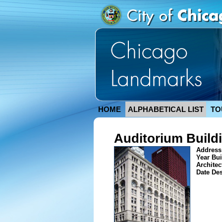
HOME
ALPHABETICAL LIST
TO
Auditorium Build
Address
Year Bui
Architec
Date De