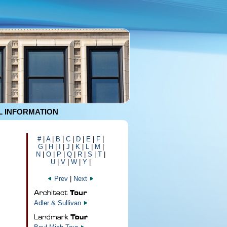
 INFORMATION
#
|
A
|
B
|
C
|
D
|
E
|
F
|
G
|
H
|
I
|
J
|
K
|
L
|
M
|
N
|
O
|
P
|
Q
|
R
|
S
|
T
|
U
|
V
|
W
|
Y
|
Prev
|
Next
Adler & Sullivan