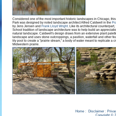
Considered one of the most important historic landscapes in Chicago, this
Park was designed by noted landscape architect Alfred Caldwell in the
Pr
by Jens Jensen and
Frank Lloyd Wright
. Like its architectural counterpart, 
School tradition of landscape architecture was to help build an appreciatio
natural landscape. Caldwell's design draws from an extensive plant palett
landscape and uses stone outcroppings, a pavilion, waterfall and other f
lily pool to create a "prairie stream," a body of water meant to replicate a
Midwestern prairie.
Home
:
Disclaimer
:
Priva
Copyright © 2