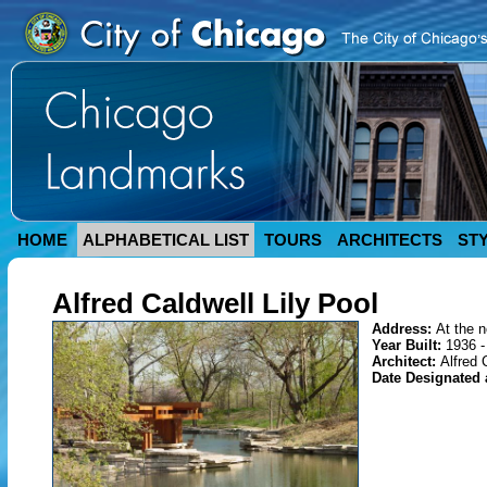
HOME
ALPHABETICAL LIST
TOURS
ARCHITECTS
ST
Alfred Caldwell Lily Pool
Address:
At the n
Year Built:
1936 -
Architect:
Alfred 
Date Designated