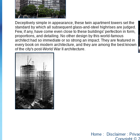
Deceptively simple in appearance, these twin apartment towers set the
standard by which all subsequent glass-and-steel highrises are judged.
Few, if any, have come even close to these buildings' perfection in form,
proportions, and detailing. No other design by this world-famous
architect had so immediate or so strong an impact. They are featured in
every book on modern architecture, and they are among the best known
of the city's post-World War II architecture.
Home
:
Disclaimer
:
Priva
Copyright © 2