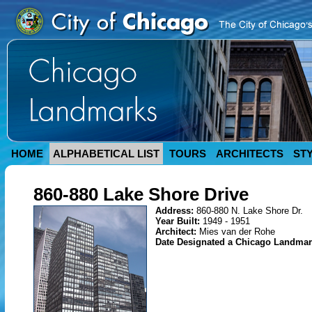
HOME
ALPHABETICAL LIST
TOURS
ARCHITECTS
ST
860-880 Lake Shore Drive
Address:
860-880 N. Lake Shore Dr.
Year Built:
1949 - 1951
Architect:
Mies van der Rohe
Date Designated a Chicago Landma