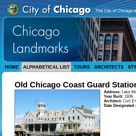
HOME
ALPHABETICAL LIST
TOURS
ARCHITECTS
ST
Old Chicago Coast Guard Statio
Address:
Lake Mi
Year Built:
1936
Architect:
Civil E
Date Designated