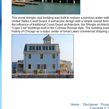
This wood shingle-clad building was built to replace a previous water-saf
United States Coast Guard. A vernacular design with a simple overall form a
the influence of traditional Coast Guard architecture, the Shingle architect
"Cape Cod" buildings built in the Colonial Revival style. The building exem
history of Chicago as a major center of Great Lakes commercial shipping 
Home
:
Disclaimer
:
Priva
Copyright © 2