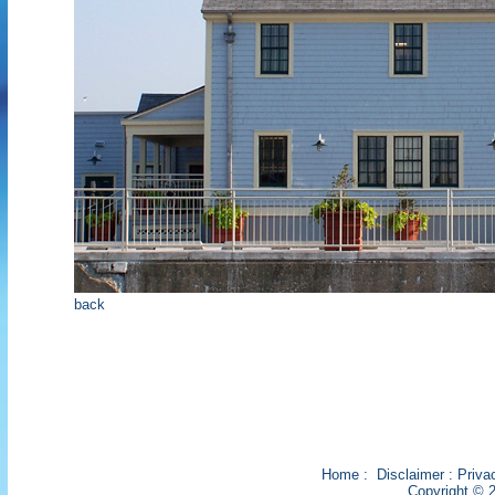
back
Home
:
Disclaimer
:
Priva
Copyright © 2