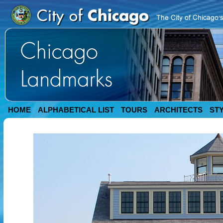
HOME
ALPHABETICAL LIST
TOURS
ARCHITECTS
ST