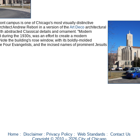
ront campus is one of Chicago's most visually distinctive
rchitect Andrew Rebori in a version of the
Art Deco
architectural
ith abstracted Classical details and ornament. "Modern
ed during the 1930s, was an effort to create a modern
n. Note the building's rose window, with its boldly-molded
he Four Evangelists, and the incised names of prominent Jesuits
Home
:
Disclaimer
:
Privacy Policy
:
Web Standards
:
Contact Us
Copyright © 2010 – 2026 City of Chicago