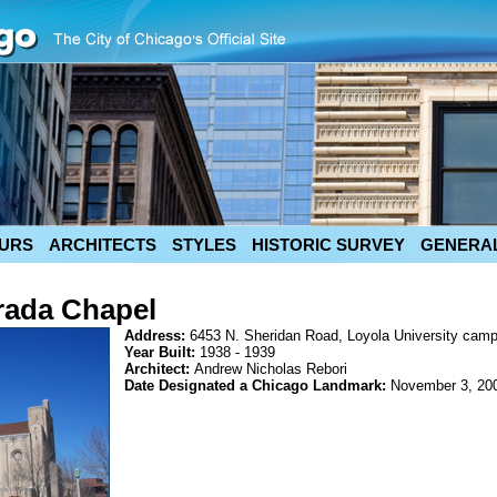
URS
ARCHITECTS
STYLES
HISTORIC SURVEY
GENERAL
rada Chapel
Address:
6453 N. Sheridan Road, Loyola University cam
Year Built:
1938 - 1939
Architect:
Andrew Nicholas Rebori
Date Designated a Chicago Landmark:
November 3, 20