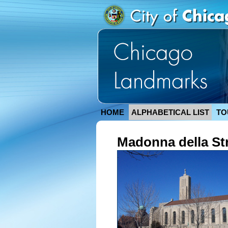
HOME
ALPHABETICAL LIST
TO
Madonna della St