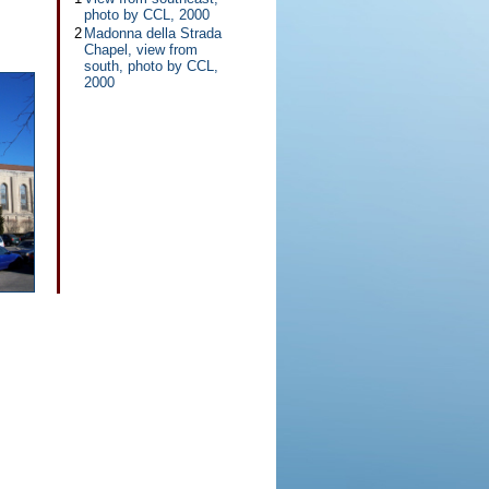
photo by CCL, 2000
2
Madonna della Strada
Chapel, view from
south, photo by CCL,
2000