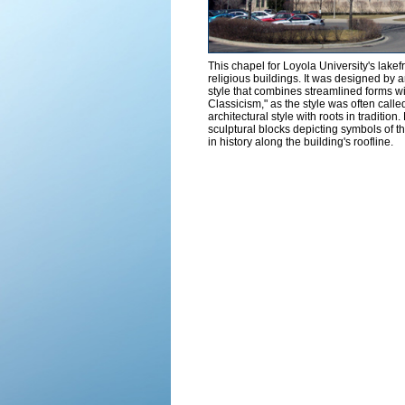
This chapel for Loyola University's lakef
religious buildings. It was designed by a
style that combines streamlined forms w
Classicism," as the style was often call
architectural style with roots in traditio
sculptural blocks depicting symbols of t
in history along the building's roofline.