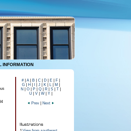
 INFORMATION
#
|
A
|
B
|
C
|
D
|
E
|
F
|
G
|
H
|
I
|
J
|
K
|
L
|
M
|
pus
N
|
O
|
P
|
Q
|
R
|
S
|
T
|
U
|
V
|
W
|
Y
|
04
Prev
|
Next
1
View from southeast,