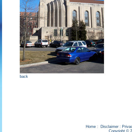
back
Home
:
Disclaimer
:
Priva
Copyright © 2