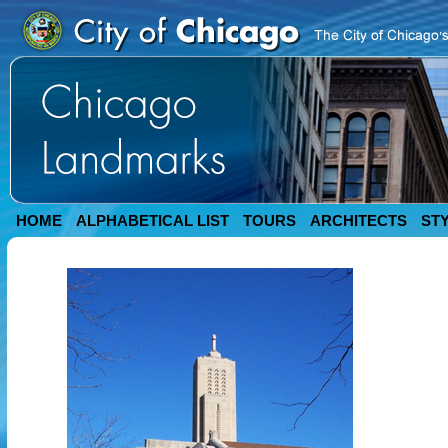
HOME
ALPHABETICAL LIST
TOURS
ARCHITECTS
ST