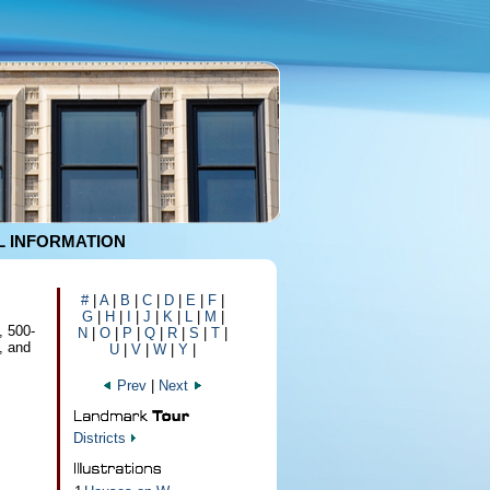
 INFORMATION
#
|
A
|
B
|
C
|
D
|
E
|
F
|
G
|
H
|
I
|
J
|
K
|
L
|
M
|
, 500-
N
|
O
|
P
|
Q
|
R
|
S
|
T
|
, and
U
|
V
|
W
|
Y
|
Prev
|
Next
Districts