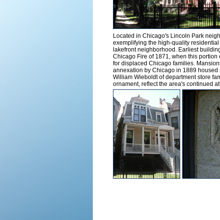
Located in Chicago's Lincoln Park neighbo
exemplifying the high-quality residential a
lakefront neighborhood. Earliest building
Chicago Fire of 1871, when this portio
for displaced Chicago families. Mansion
annexation by Chicago in 1889 housed s
William Wieboldt of department store fame
ornament, reflect the area's continued at