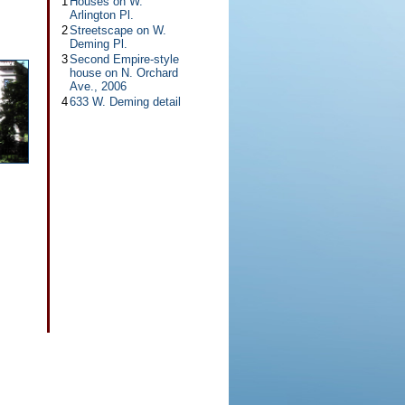
1
Houses on W.
Arlington Pl.
2
Streetscape on W.
Deming Pl.
3
Second Empire-style
house on N. Orchard
Ave., 2006
4
633 W. Deming detail