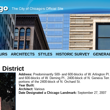
URS
ARCHITECTS
STYLES
HISTORIC SURVEY
GENERAL
District
Address:
Predominantly 500- and 600-blocks of W. Arlington Pl.
and 600-blocks of W. Deming Pl., 2400-block of N. Geneva Terr.
portions of the 2400-block of N. Orchard St.
Year Built:
Architect:
Various
Date Designated a Chicago Landmark:
September 27, 2007