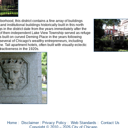
rhood, this district contains a fine array of buildings
nd institutional buildings historically built in this north
s in the district date from the years immediately after the
n of then-independent Lake View Township served as refuge
s built on curved Deming Place in the years following
everal of Chicago's wealthy entrepreneurs, including
. Tall apartment hotels, often built with visually-eclectic
tractiveness in the 1920s.
Home
:
Disclaimer
:
Privacy Policy
:
Web Standards
:
Contact Us
Copyright © 2010 – 2026 City of Chicago