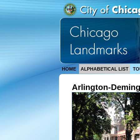
HOME
ALPHABETICAL LIST
TO
Arlington-Deming 