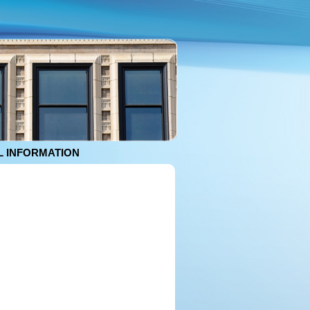
 INFORMATION