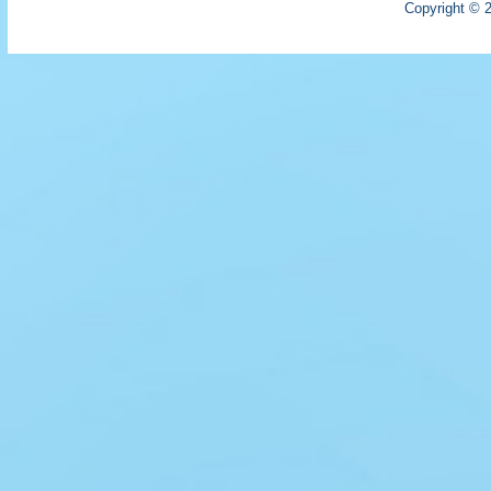
Copyright © 2