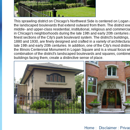
This sprawling district on Chicago's Northwest Side is centered on Loga
the landscaped boulevards that extend outward from them. The district exe
middle- and upper-class residential, institutional, religious and commercia
in Chicago's neighborhoods during the late 19th and early 20th centuries
finest sections of the City's park boulevard system. The district's buildings,
1880 and 1930, are finely designed and crafted in a variety of architectura
late 19th and early 20th centuries. In addition, one of the City's most dist
the Illinois Centennial Monument in Logan Square and is a visual focus wit
combination of the district's landscaped boulevards and squares, combined
buildings facing them, create a distinctive sense of place.
Home
:
Disclaimer
:
Priva