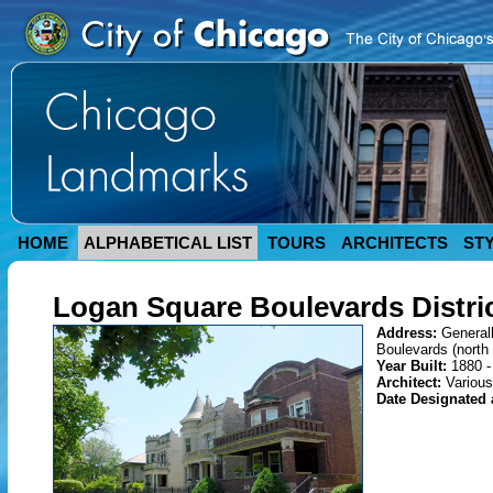
HOME
ALPHABETICAL LIST
TOURS
ARCHITECTS
ST
Logan Square Boulevards Distri
Address:
General
Boulevards (north 
Year Built:
1880 -
Architect:
Various
Date Designated