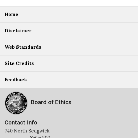
Home
Disclaimer
Web Standards
Site Credits
Feedback
Board of Ethics
Contact Info
740 North Sedgwick,
Suite 500