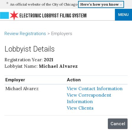
An official website of the City of Chicago
Here’s how you know
MENU
ELECTRONIC LOBBYIST FILING SYSTEM
Review Registrations
Employers
Lobbyist Details
Registration Year:
2021
Lobbyist Name:
Michael Alvarez
Employer
Action
Michael Alvarez
View Contact Information
View Correspondent
Information
View Clients