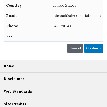
Country
United States
Email
michael@alvarezaffairs.com
Phone
847-791-4105
Fax
Home
Disclaimer
Web Standards
Site Credits