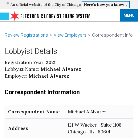
An official website of the City of Chicago
Here’s how you know
MENU
ELECTRONIC LOBBYIST FILING SYSTEM
Review Registrations
View Employers
Correspondent Info
Lobbyist Details
Registration Year:
2021
Lobbyist Name:
Michael Alvarez
Employer:
Michael Alvarez
Correspondent Information
Correspondent Name
Michael A Alvarez
121 W Wacker Suite 1108
Address
Chicago IL 60601